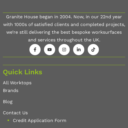
Granite House began in 2004. Now, in our 22nd year
with 1000s of satisfied clients and completed projects,
we’re still delivering the best bespoke worksurfaces
and services throughout the UK.
Quick Links
All Worktops
Brands
Blog
Contact Us
Credit Application Form