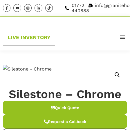
01772
info@graniteho
440888
LIVE INVENTORY
HOME
MATERIAL GUIDE
MATERIALS
Silestone – Chrome
BRANDS
Quick Quote
ABOUT US
Request a Callback