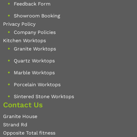
Feedback Form
Showroom Booking
Privacy Policy
Company Policies
Kitchen Worktops
Granite Worktops
Quartz Worktops
Marble Worktops
Porcelain Worktops
Sintered Stone Worktops
Contact Us
Granite House
Strand Rd
Opposite Total fitness