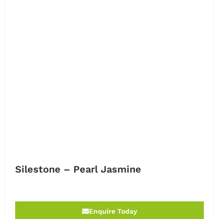
Silestone – Pearl Jasmine
Enquire Today