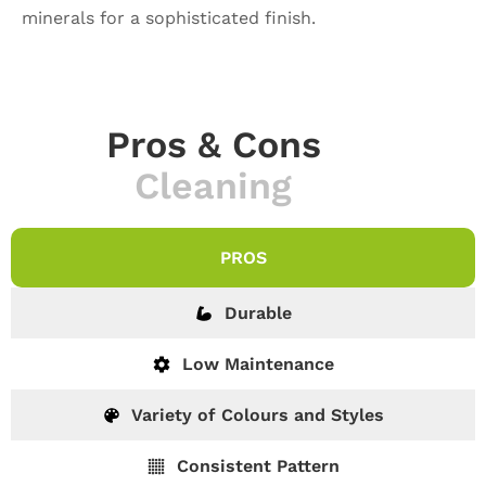
minerals for a sophisticated finish.
Pros & Cons
Cleaning
PROS
Durable
Low Maintenance
Variety of Colours and Styles
Consistent Pattern