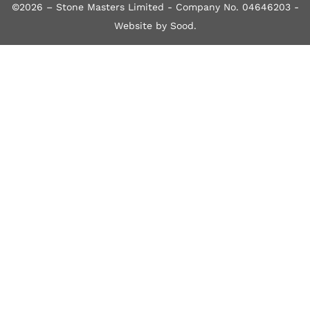
©2026 – Stone Masters Limited - Company No. 04646203 -
Website by Sood
.