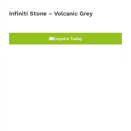
Infiniti Stone – Volcanic Grey
Enquire Today