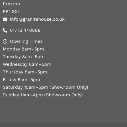
Preston
PR1 8XL
info@granitehouse.co.uk
01772 440888
Opening Times
Monday 8am–5pm
Tuesday 8am–5pm
Wednesday 8am–5pm
Thursday 8am–5pm
Friday 8am–5pm
Saturday 10am–5pm (Showroom Only)
Sunday 11am-4pm (Showroom Only)