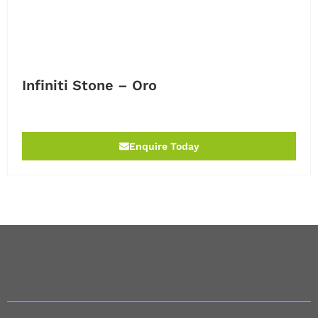
Infiniti Stone – Oro
Enquire Today