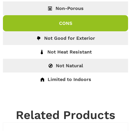
Non-Porous
CONS
Not Good for Exterior
Not Heat Resistant
Not Natural
Limited to Indoors
Related Products