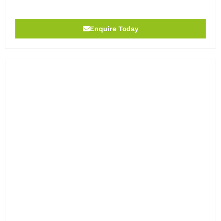
Enquire Today