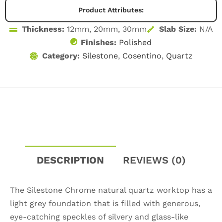
CASE STUDIES
Product Attributes:
BLOG
Thickness:
12mm, 20mm, 30mm
Slab Size:
N/A
Finishes:
Polished
CONTACT
Category:
Silestone
,
Cosentino
,
Quartz
DESCRIPTION
REVIEWS (0)
The Silestone Chrome natural quartz worktop has a
light grey foundation that is filled with generous,
eye-catching speckles of silvery and glass-like