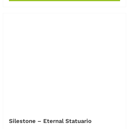
Silestone – Eternal Statuario