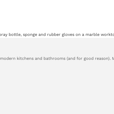
 modern kitchens and bathrooms (and for good reason). 