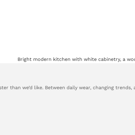
ster than we’d like. Between daily wear, changing trends, 