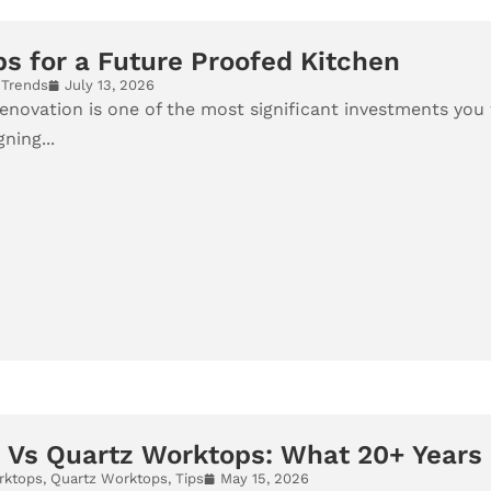
ps for a Future Proofed Kitchen
,
Trends
July 13, 2026
enovation is one of the most significant investments you w
ning...
 Vs Quartz Worktops: What 20+ Years 
rktops
,
Quartz Worktops
,
Tips
May 15, 2026