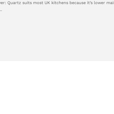
er: Quartz suits most UK kitchens because it’s lower main
..