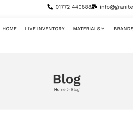
01772 440888
info@granit
HOME
LIVE INVENTORY
MATERIALS
BRAND
Blog
Home
>
Blog