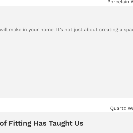
ill make in your home. It’s not just about creating a spac
of Fitting Has Taught Us