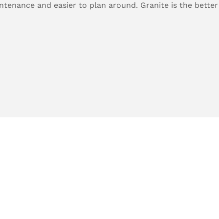
tenance and easier to plan around. Granite is the better