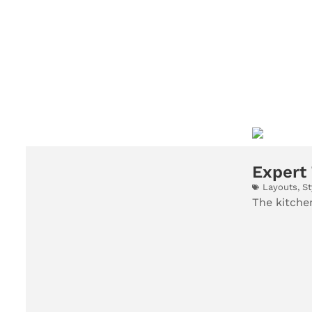
Expert 
Layouts
,
St
The kitchen