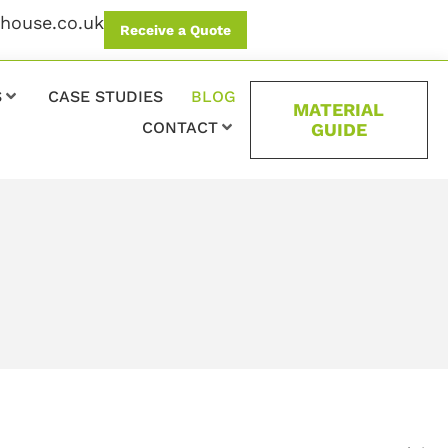
ehouse.co.uk
Receive a Quote
S
CASE STUDIES
BLOG
MATERIAL
CONTACT
GUIDE