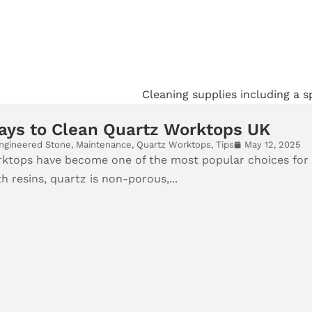
ays to Clean Quartz Worktops UK
ngineered Stone
,
Maintenance
,
Quartz Worktops
,
Tips
May 12, 2025
ktops have become one of the most popular choices for
 resins, quartz is non-porous,...