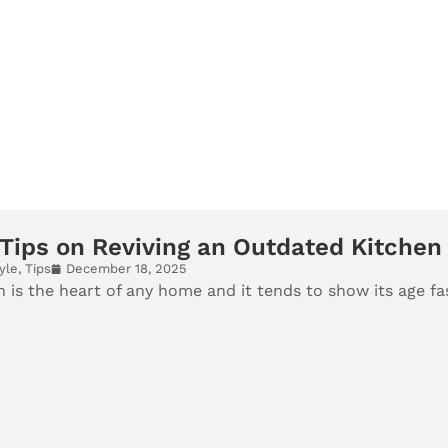
Tips on Reviving an Outdated Kitchen
yle
,
Tips
December 18, 2025
 is the heart of any home and it tends to show its age fa