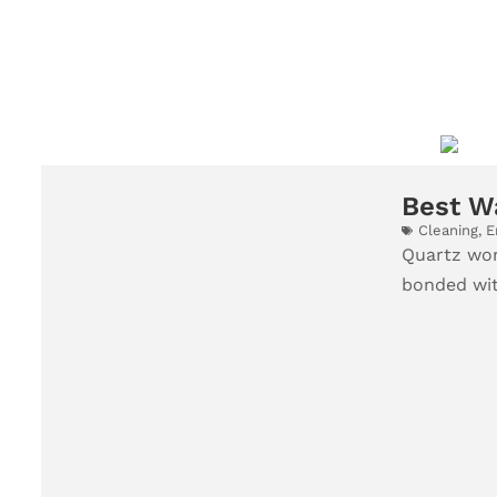
Best W
Cleaning
,
E
Quartz wor
bonded with