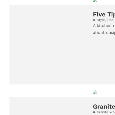
Five Ti
Style
,
Tips
A kitchen r
about desig
Granite
Granite Wo