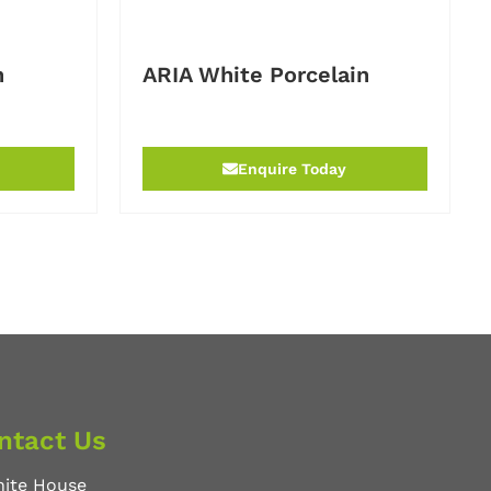
n
ARIA White Porcelain
Enquire Today
ntact Us
nite House