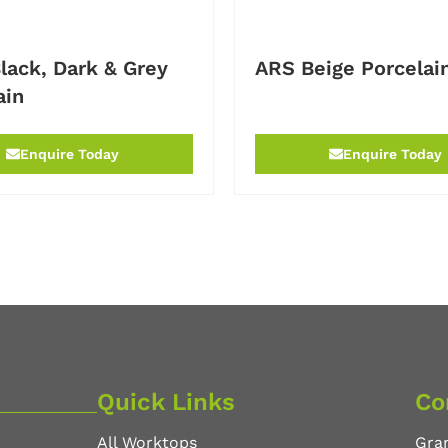
lack, Dark & Grey
ARS Beige Porcelai
ain
Enquire Today
Enquire Today
Quick Links
Co
All Worktops
Gra