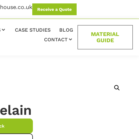
ehouse.co.uk
Receive a Quote
S
CASE STUDIES
BLOG
MATERIAL
CONTACT
GUIDE
elain
ck