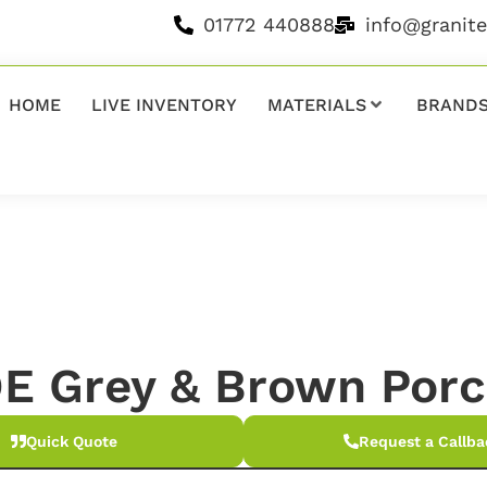
01772 440888
info@granit
HOME
LIVE INVENTORY
MATERIALS
BRAND
E Grey & Brown Porc
Quick Quote
Request a Callba