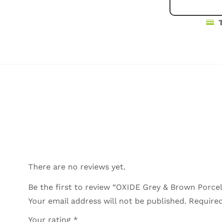
There are no reviews yet.
Be the first to review “OXIDE Grey & Brown Porcel
Your email address will not be published.
Required
Your rating
*