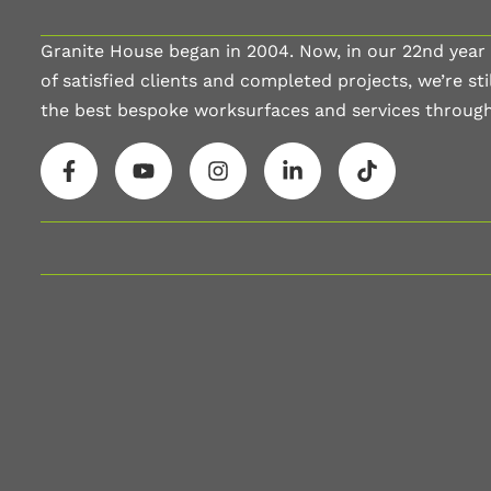
Granite House began in 2004. Now, in our 22nd year
of satisfied clients and completed projects, we’re stil
the best bespoke worksurfaces and services throug