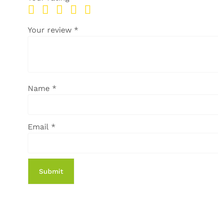
Your review
*
Name
*
Email
*