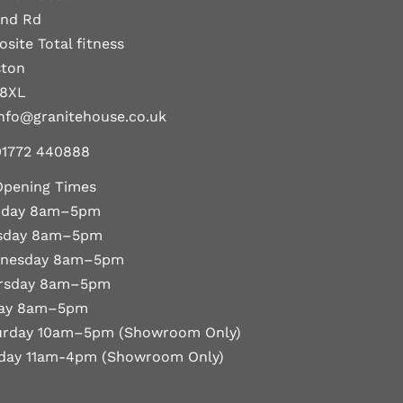
and Rd
site Total fitness
ston
 8XL
nfo@granitehouse.co.uk
01772 440888
Opening Times
day 8am–5pm
sday 8am–5pm
nesday 8am–5pm
rsday 8am–5pm
day 8am–5pm
urday 10am–5pm (Showroom Only)
day 11am-4pm (Showroom Only)