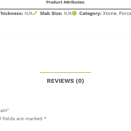
Product Attributes:
Thickness:
N/A
Slab Size:
N/A
Category:
Xtone
,
Porce
REVIEWS (0)
ain”
 fields are marked
*