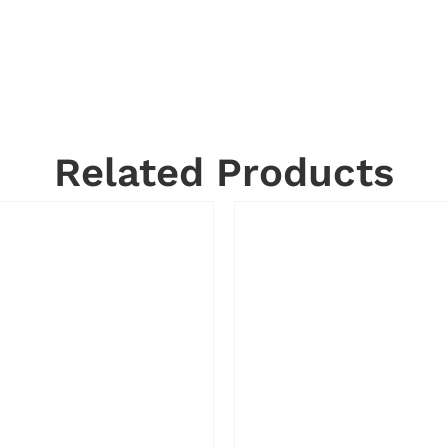
Related Products