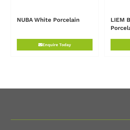
NUBA White Porcelain
LIEM B
Porcel
Enquire Today