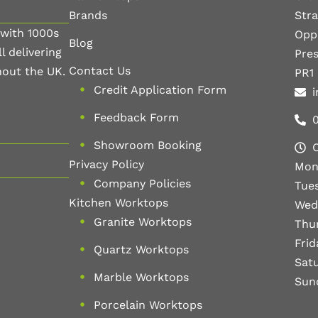
Brands
Str
 with 1000s
Oppo
Blog
l delivering
Pre
Contact Us
hout the UK.
PR1
Credit Application Form
i
Feedback Form
Showroom Booking
Privacy Policy
Mon
Company Policies
Tue
Kitchen Worktops
Wed
Granite Worktops
Thu
Fri
Quartz Worktops
Sat
Marble Worktops
Sun
Porcelain Worktops